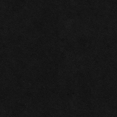
2026
Las Vegas Rock .ink ©
Privacy policy
All rights reserved
This website makes use of cookies. Please see our
privacy policy
for details.
Allow All