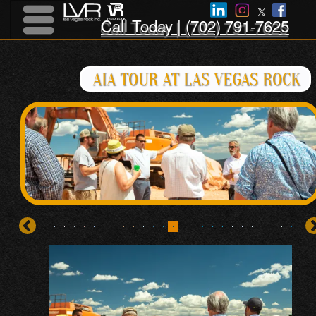
Call Today | (702) 791-7625
Menu
Menu
AIA TOUR AT LAS VEGAS ROCK