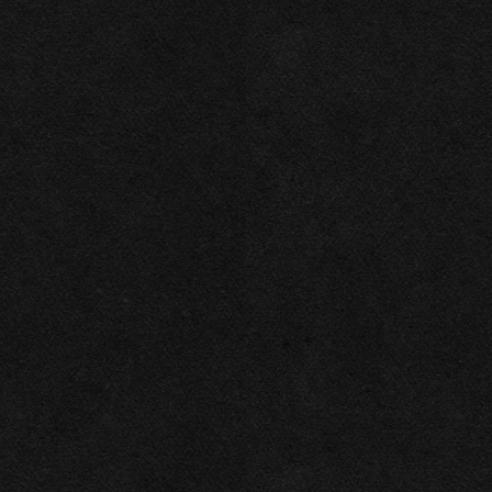
Necessary
Functional
Accept Selected
Preferences
Deny
Analytics
Marketing