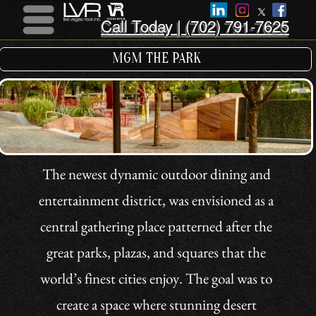
Call Today | (702) 791-7625
Menu
Menu
MGM THE PARK
The newest dynamic outdoor dining and
entertainment district, was envisioned as a
central gathering place patterned after the
great parks, plazas, and squares that the
world’s finest cities enjoy. The goal was to
create a space where stunning desert
landscapes and cutting edge design work in
harmony. The approach was to eschew the
Vegas tradition of creating illusions of
something else, and instead create a place
that is directly and authentically inspired by