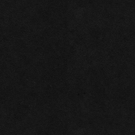
Necessary
Functional
Accept Selected
Preferences
Deny
Analytics
Marketing