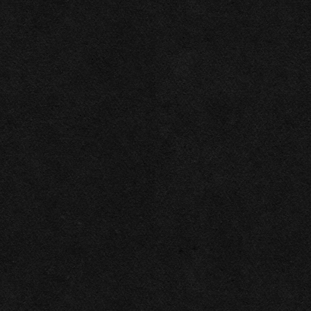
2026
Las Vegas Rock .ink ©
Privacy policy
All rights reserved
This website makes use of cookies. Please see our
privacy policy
for details.
Allow All