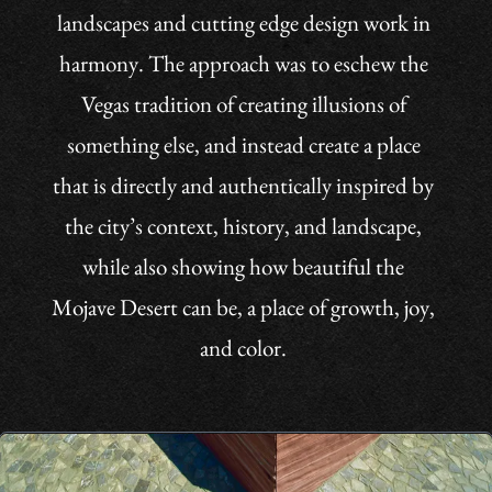
the city’s context, history, and landscape,
while also showing how beautiful the
Mojave Desert can be, a place of growth, joy,
and color.